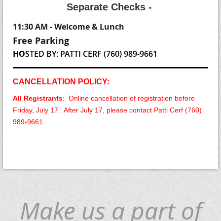
S
eparate Checks -
11:30 AM - Welcome & Lunch
Free Parking
HO
STE
D BY: PATTI CERF (760) 989-9661
CANCELLATION POLICY:
All Registrants
: Online cancellation of registration before
Friday, July 17. After July 17, please contact Patti Cerf (760)
989-9661
Make us a part of