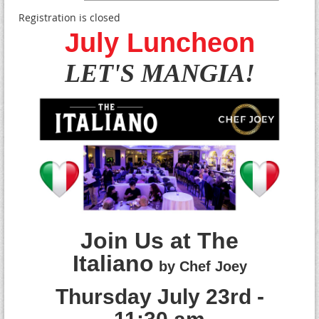
Registration is closed
July Luncheon
LET'S MANGIA!
Join Us at The
Italiano
by Chef Joey
T
hursday July 23rd -