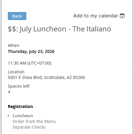
Add to my calendar
Back
$$: July Luncheon - The Italiano
When
Thursday, July 23, 2026
11:30 AM (UTC+07:00)
Location
9301 E Shea Blvd, Scottsdale, AZ 85260
Spaces left
4
Registration
Luncheon
Order from the Menu
Separate Checks