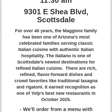
11:30 am
9
301 E Shea Blvd,
Scottsdale
For over 40 years, the Maggiore family
has been one of Arizona's most
celebrated families serving classic
Italian cuisine with authentic Italian
hospitality. The Italiano is one of
Scottsdale’s newest destinations for
refined Italian cuisine. There are rich,
refined, flavor-forward dishes and
crowd favorites like traditional lasagna
and rigatoni. It earned recognition as
one of Yelp’s best new restaurants in
October 2025.
- We'll order from a menu with