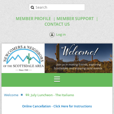
MEMBER PROFILE
MEMBER SUPPORT
CONTACT US
Log in
Welcome
$$: July Luncheon - The Italiano
Online Cancellation - Click Here for Instructions