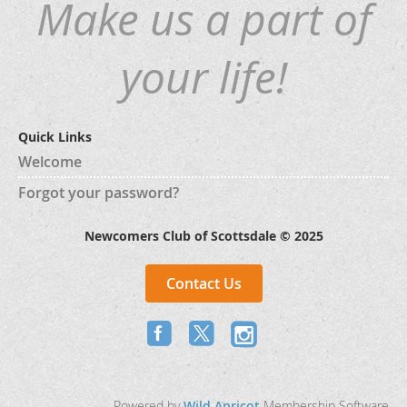
Make us a part of
your life!
Quick Links
Welcome
Forgot your password?
Newcomers Club of Scottsdale © 2025
Contact Us
Powered by
Wild Apricot
Membership Software