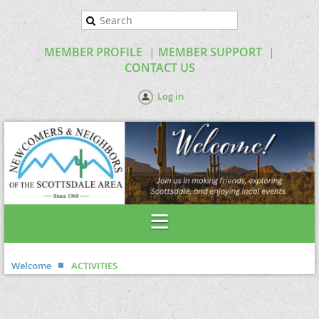
MEMBER PROFILE
MEMBER SUPPORT
CONTACT US
Log in
Welcome
ACTIVITIES