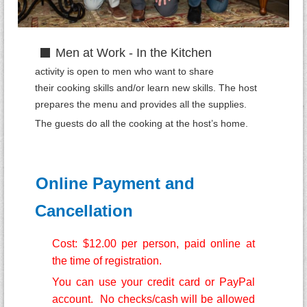
Men at Work - In the Kitchen
activity is open to men who want to share
their
cooking
skills and/or learn ne
w skills. The host
prepares the menu and provides all the supplies.
The
guests do all the cooking at the host’s home.
Online Payment and
Cancellation
Cost: $12.00 per person, paid online at
the time of registration.
You can use your credit card or PayPal
account. No checks/cash will be allowed