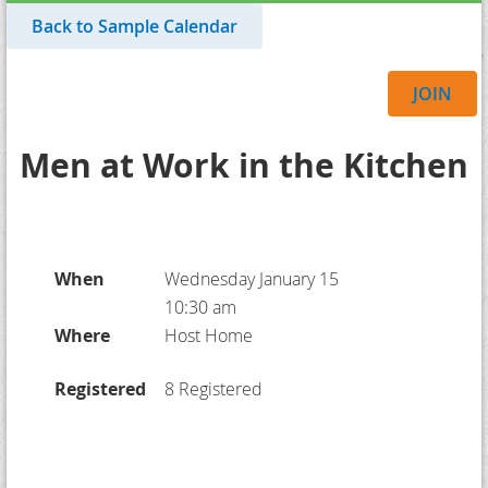
Back to Sample Calendar
JOIN
Men at Work in the Kitchen
When
Wednesday January 15
10:30 am
Where
Host Home
Registered
8 Registered