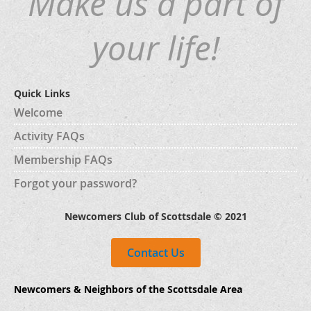
Make us a part of
your life!
Quick Links
Welcome
Activity FAQs
Membership FAQs
Forgot your password?
Newcomers Club of Scottsdale © 2021
Contact Us
Newcomers & Neighbors of the Scottsdale Area