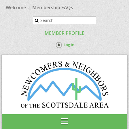
Welcome
Membership FAQs
MEMBER PROFILE
Log in