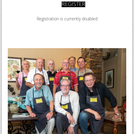
REGISTER
R
egistration is currently disabled