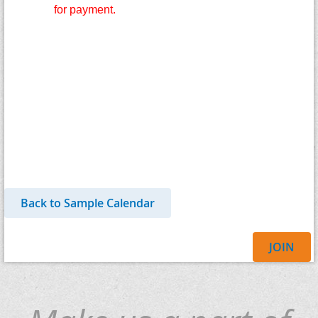
for payment.
Back to Sample Calendar
JOIN